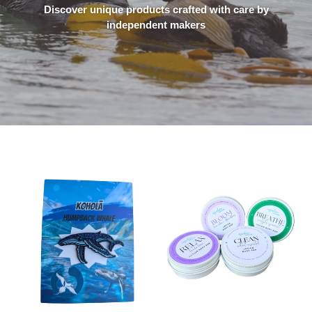
Discover unique products crafted with care by
independent makers
Hawaiian
Lotion
Humpback
Body
Whale
Bar
Enamel
Pin