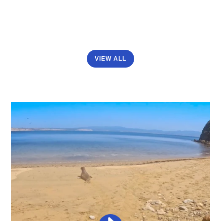
VIEW ALL