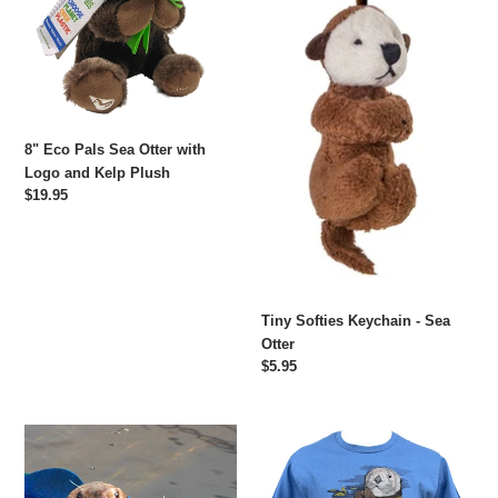
Otter
Sea
with
Otter
Logo
and
Kelp
Plush
8" Eco Pals Sea Otter with
Logo and Kelp Plush
Regular
$19.95
price
Tiny Softies Keychain - Sea
Otter
Regular
$5.95
price
Adopt-
Sea
a-
Otter
Seal®
in