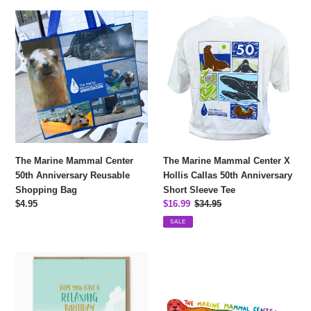
The
The
Marine
Marine
Mammal
Mammal
Center
Center
50th
X
Anniversary
Hollis
Reusable
Callas
Shopping
50th
Bag
Anniversary
Short
The Marine Mammal Center
The Marine Mammal Center X
Sleeve
50th Anniversary Reusable
Hollis Callas 50th Anniversary
Tee
Shopping Bag
Short Sleeve Tee
Regular
$4.95
Sale
$16.99
Regular
$34.95
price
price
price
SALE
Relaxing
Rainbow
Otter
Harbor
With
Seal
Martini
Sticker