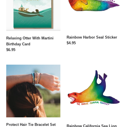
Birthday
Card
Rainbow Harbor Seal Sticker
Relaxing Otter With Martini
Regular
$4.95
Birthday Card
price
Regular
$6.95
price
Protect
Rainbow
Hair
California
Tie
Sea
Bracelet
Lion
Set
Sticker
Protect Hair Tie Bracelet Set
Rainbow California Sea Lion