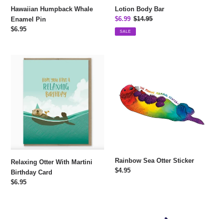
Hawaiian Humpback Whale
Lotion Body Bar
Sale
$6.99
Regular
$14.95
Enamel Pin
price
price
Regular
$6.95
SALE
price
Relaxing
Rainbow
Otter
Sea
With
Otter
Martini
Sticker
Birthday
Card
Rainbow Sea Otter Sticker
Relaxing Otter With Martini
Regular
$4.95
Birthday Card
price
Regular
$6.95
price
Rainbow
Rainbow