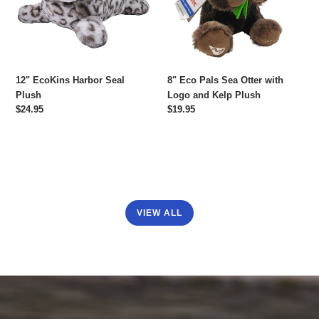
with
Logo
and
Kelp
Plush
12" EcoKins Harbor Seal
8" Eco Pals Sea Otter with
Plush
Logo and Kelp Plush
Regular
$24.95
Regular
$19.95
price
price
VIEW ALL