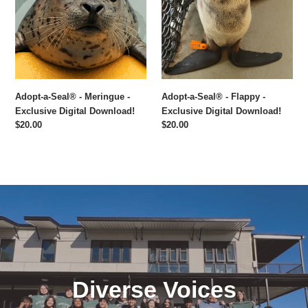
Meringue
Flappy
-
-
Exclusive
Exclusive
Digital
Digital
Download!
Download!
Adopt-a-Seal® - Meringue -
Adopt-a-Seal® - Flappy -
Exclusive Digital Download!
Exclusive Digital Download!
Regular
$20.00
Regular
$20.00
price
price
Diverse Voices