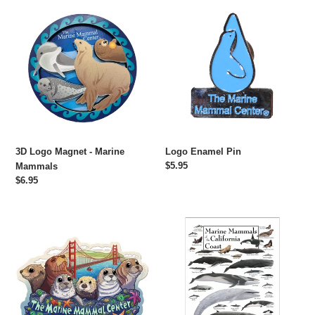
3D
Logo
Logo
Enamel
Magnet
Pin
-
Marine
Mammals
3D Logo Magnet - Marine
Logo Enamel Pin
Regular
$5.95
Mammals
price
Regular
$6.95
price
Animals
Marine
of
Mammals
The
of
Marine
the
Mammal
California
Center
Coast
Sticker
Poster