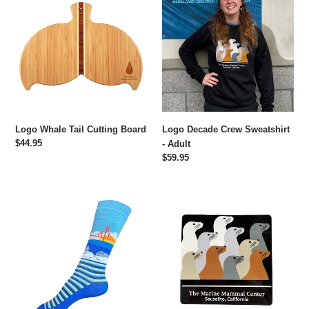
Whale
Decade
Tail
Crew
Cutting
Sweatshirt
Board
-
Adult
Logo Whale Tail Cutting Board
Logo Decade Crew Sweatshirt
Regular
$44.95
- Adult
price
Regular
$59.95
price
Logo
Decade
Seal
Sticker
and
Sea
Lion
Socks
-
One