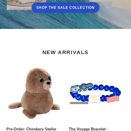
SHOP THE SALE COLLECTION
NEW ARRIVALS
Pre-
The
Order:
Voyage
Chonkers
Bracelet
Steller
-
Sea
Hammerhead
Lion
Plush
Pre-Order: Chonkers Steller
The Voyage Bracelet -