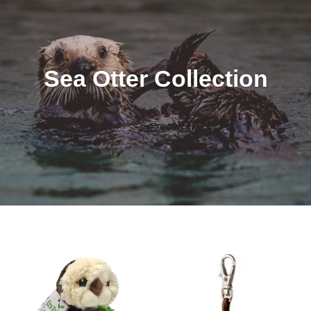
Sea Otter Collection
8"
Tiny
Eco
Softies
Pals
Keychain
Sea
-