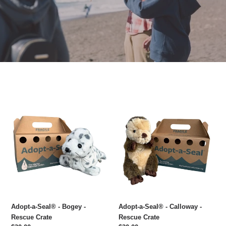
Adopt-
Adopt-
a-
a-
Seal®
Seal®
-
-
Bogey
Calloway
-
-
Rescue
Rescue
Crate
Crate
Adopt-a-Seal® - Bogey -
Adopt-a-Seal® - Calloway -
Rescue Crate
Rescue Crate