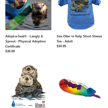
-
Kelp
Langly
Short
&
Sleeve
Sprout
Tee
-
-
Physical
Adult
Adoption
Adopt-a-Seal® - Langly &
Sea Otter in Kelp Short Sleeve
Certificate
Sprout - Physical Adoption
Tee - Adult
Regular
$34.95
Certificate
price
Regular
$30.00
price
Sea
Rainbow
Otter
Sea
Sticker
Otter
Sticker