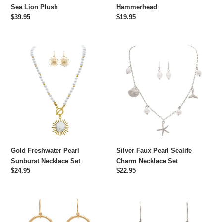
Sea Lion Plush
Hammerhead
Regular
$39.95
Regular
$19.95
price
price
Gold
Silver
Freshwater
Faux
Pearl
Pearl
Sunburst
Sealife
Necklace
Charm
Set
Necklace
Set
Gold Freshwater Pearl
Silver Faux Pearl Sealife
Sunburst Necklace Set
Charm Necklace Set
Regular
$24.95
Regular
$22.95
price
price
Gold
Silver
Ceramic
Mother