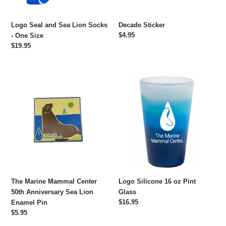
Size
Logo Seal and Sea Lion Socks
Decade Sticker
Regular
$4.95
- One Size
price
Regular
$19.95
price
The
Logo
Marine
Silicone
Mammal
16
Center
oz
50th
Pint
Anniversary
Glass
Sea
Lion
Enamel
Pin
The Marine Mammal Center
Logo Silicone 16 oz Pint
50th Anniversary Sea Lion
Glass
Regular
$16.95
Enamel Pin
price
Regular
$5.95
price