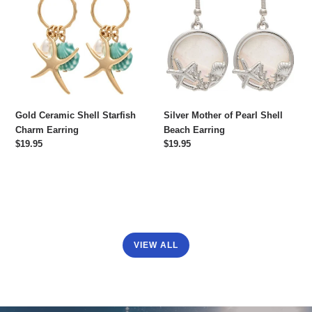
Shell
of
Starfish
Pearl
Charm
Shell
Earring
Beach
Earring
Gold Ceramic Shell Starfish
Silver Mother of Pearl Shell
Charm Earring
Beach Earring
Regular
$19.95
Regular
$19.95
price
price
VIEW ALL