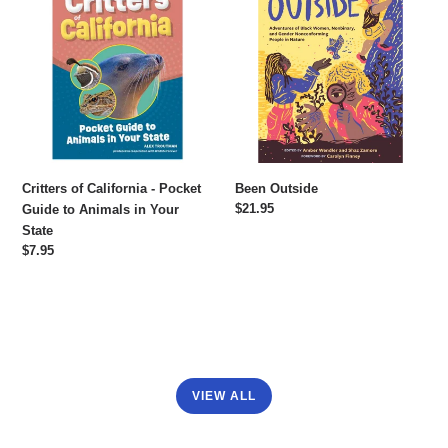
of
Outside
California
-
Pocket
Guide
to
Animals
in
Your
Critters of California - Pocket
Been Outside
State
Regular
$21.95
Guide to Animals in Your
price
State
Regular
$7.95
price
VIEW ALL