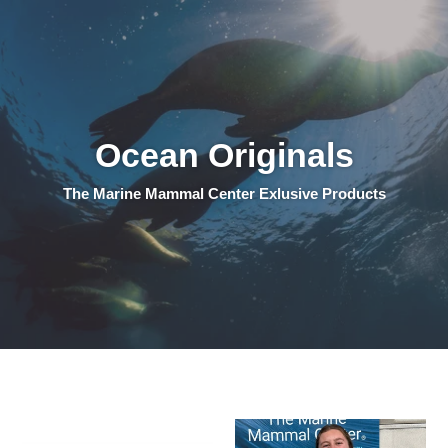
Ocean Originals
The Marine Mammal Center Exlusive Products
Logo
Logo