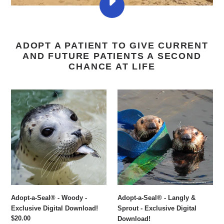
PLAY
ELEPHANT
SEALS
RETURN
TO
ADOPT A PATIENT TO GIVE CURRENT
THE
WILD
AND FUTURE PATIENTS A SECOND
🥹
CHANCE AT LIFE
VIDEO
Adopt-
Adopt-
a-
a-
Seal®
Seal®
-
-
Woody
Langly
-
&
Exclusive
Sprout
Digital
-
Download!
Exclusive
Digital
Adopt-a-Seal® - Woody -
Adopt-a-Seal® - Langly &
Download!
Exclusive Digital Download!
Sprout - Exclusive Digital
Regular
$20.00
Download!