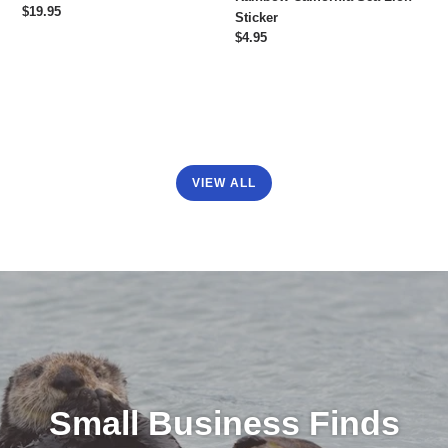
Regular
$19.95
Sticker
price
Regular
$4.95
price
VIEW ALL
Small Business Finds