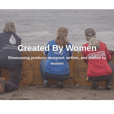
Created By Women
Showcasing products designed, written, and crafted by
women