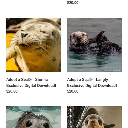
price
Regular
$20.00
price
Adopt-
Adopt-
a-
a-
Seal®
Seal®
-
-
Sionna
Langly
-
-
Exclusive
Exclusive
Digital
Digital
Download!
Download!
Adopt-a-Seal® - Sionna -
Adopt-a-Seal® - Langly -
Exclusive Digital Download!
Exclusive Digital Download!
Regular
$20.00
Regular
$20.00
price
price
Adopt-
Adopt-
a-
a-
Seal®
Seal®
-
-