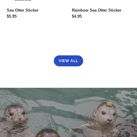
Sea Otter Sticker
Rainbow Sea Otter Sticker
Regular
$5.95
Regular
$4.95
price
price
VIEW ALL