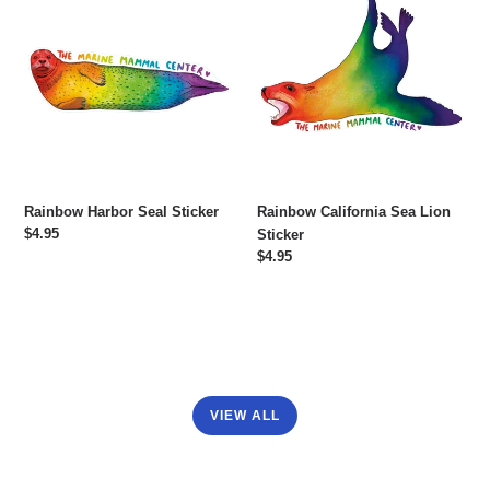
Harbor
California
Seal
Sea
Sticker
Lion
Sticker
Rainbow Harbor Seal Sticker
Rainbow California Sea Lion
Regular
$4.95
Sticker
price
Regular
$4.95
price
VIEW ALL