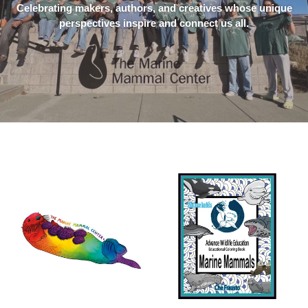
Celebrating makers, authors, and creatives whose unique
perspectives inspire and connect us all.
Rainbow
Marine
Sea
Mammals
Otter
Educational
Sticker
Coloring
Book