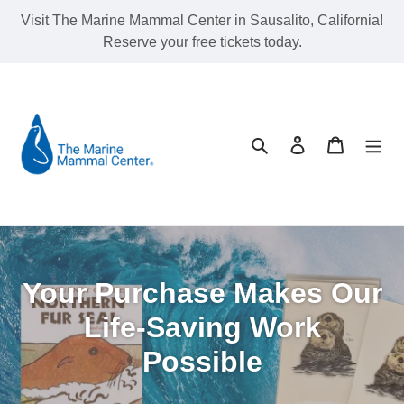
Skip
Visit The Marine Mammal Center in Sausalito, California!
to
Reserve your free tickets today.
content
Search
Log in
Cart
Your Purchase Makes Our
Life-Saving Work
Possible