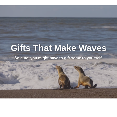
Gifts That Make Waves
So cute, you might have to gift some to yourself.