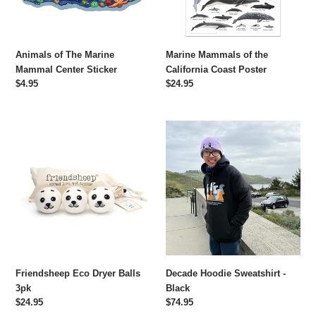
Animals of The Marine
Marine Mammals of the
Mammal Center Sticker
California Coast Poster
Regular
$4.95
Regular
$24.95
price
price
Friendsheep
Decade
Eco
Hoodie
Dryer
Sweatshirt
Balls
-
3pk
Black
Friendsheep Eco Dryer Balls
Decade Hoodie Sweatshirt -
3pk
Black
Regular
$24.95
Regular
$74.95
price
price