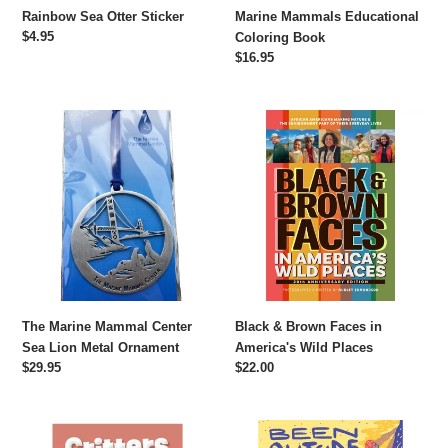
Rainbow Sea Otter Sticker
Marine Mammals Educational
Regular
$4.95
Coloring Book
price
Regular
$16.95
price
The
Black
Marine
&
Mammal
Brown
Center
Faces
Sea
in
Lion
America's
Metal
Wild
Ornament
Places
The Marine Mammal Center
Black & Brown Faces in
Sea Lion Metal Ornament
America's Wild Places
Regular
$29.95
Regular
$22.00
price
price
Critters
Been