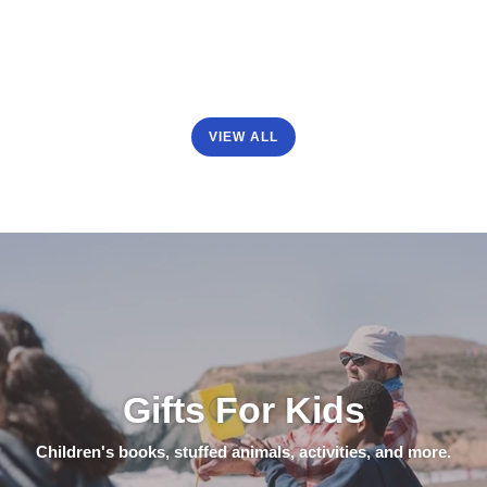
VIEW ALL
Gifts For Kids
Children's books, stuffed animals, activities, and more.