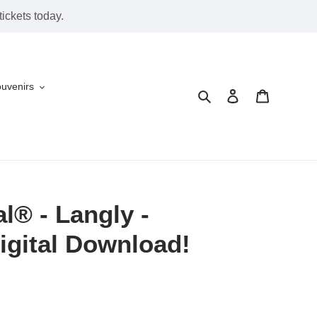
ickets today.
ouvenirs
Search
Log in
Cart
l® - Langly -
igital Download!