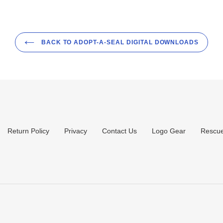
BACK TO ADOPT-A-SEAL DIGITAL DOWNLOADS
Return Policy
Privacy
Contact Us
Logo Gear
Rescue