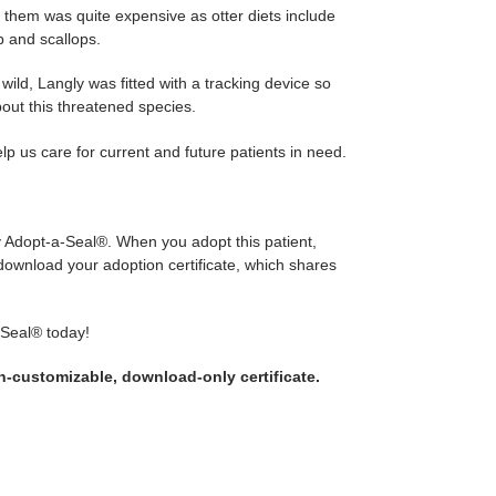
them was quite expensive as otter diets include
b and scallops.
wild, Langly was fitted with a tracking device so
out this threatened species.
 us care for current and future patients in need.
ly Adopt-a-Seal®. When you adopt this patient,
 download your adoption certificate, which shares
-Seal® today!
on-customizable, download-only certificate.
WEET
N
WITTER