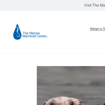
Skip
Visit The Ma
to
content
Adopt-a-