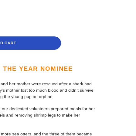
TO CART
F THE YEAR NOMINEE
 and her mother were rescued after a shark had
y’s mother lost too much blood and didn’t survive
ing the young pup an orphan.
our dedicated volunteers prepared meals for her
sels and removing shrimp legs to make her
 more sea otters, and the three of them became