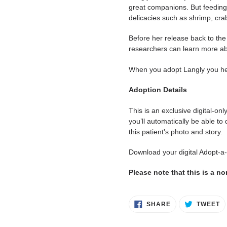
great companions. But feeding 
delicacies such as shrimp, cra
Before her release back to the 
researchers can learn more ab
When you adopt Langly you help
Adoption Details
This is an exclusive digital-on
you’ll automatically be able to
this patient's photo and story.
Download your digital Adopt-a
Please note that this is a n
SHARE
T
SHARE
TWEET
ON
O
FACEBOOK
T