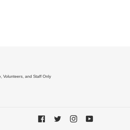
, Volunteers, and Staff Only
Facebook
Twitter
Instagram
YouTube