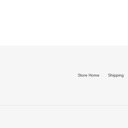
Store Home
Shipping