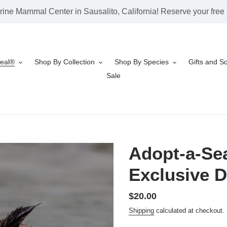
rine Mammal Center in Sausalito, California! Reserve your free t
Seal®
Shop By Collection
Shop By Species
Gifts and S
Sale
Adopt-a-Sea
Exclusive D
Regular
$20.00
price
Shipping
calculated at checkout.