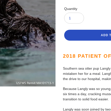
Quantity
ADD 
Adding
product
2018 PATIENT O
to
your
Southern sea otter pup Langly
cart
mistaken her for a meal. Langl
the drive to our hospital, mak
Because Langly was so young, 
six times a day, cracking mus
transition to solid food easier.
Langly was soon joined by two