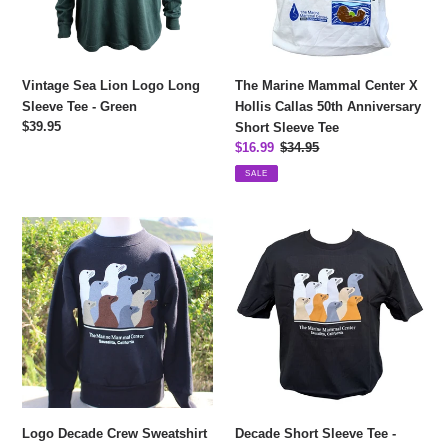
Tee
Callas
-
50th
Green
Anniversary
Short
Vintage Sea Lion Logo Long
The Marine Mammal Center X
Sleeve
Sleeve Tee - Green
Hollis Callas 50th Anniversary
Tee
Regular
$39.95
Short Sleeve Tee
price
Sale
$16.99
Regular
$34.95
price
price
SALE
Logo
Decade
Decade
Short
Crew
Sleeve
Sweatshirt
Tee
-
-
Youth
Adult
Logo Decade Crew Sweatshirt
Decade Short Sleeve Tee -