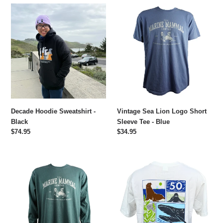
e
Decade
Vintage
c
Hoodie
Sea
Sweatshirt
Lion
t
-
Logo
Black
Short
i
Sleeve
Tee
o
-
Blue
n
Decade Hoodie Sweatshirt -
Vintage Sea Lion Logo Short
:
Black
Sleeve Tee - Blue
Regular
$74.95
Regular
$34.95
price
price
Vintage
The
Sea
Marine
Lion
Mammal
Logo
Center
Long
X
Sleeve
Hollis