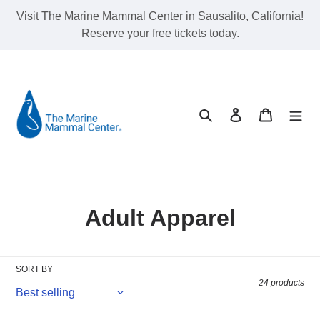
Skip
Visit The Marine Mammal Center in Sausalito, California!
to
Reserve your free tickets today.
content
Search
Log in
Cart
C
Adult Apparel
o
l
SORT BY
24 products
l