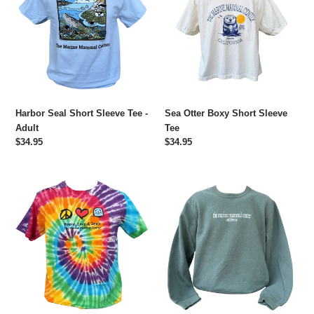
Sleeve
Short
Tee
Sleeve
-
Tee
Adult
Harbor Seal Short Sleeve Tee -
Sea Otter Boxy Short Sleeve
Adult
Tee
Regular
$34.95
Regular
$34.95
price
price
Peace,
The
Love,
Marine
and
Mammal
Seals
Center
Tie
Embroidered
Dye
Crew
Short
Sweatshirt
Sleeve
Tee