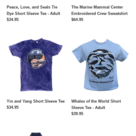
-
Peace, Love, and Seals Tie
The Marine Mammal Center
Adult
Dye Short Sleeve Tee - Adult
Embroidered Crew Sweatshirt
Regular
$34.95
Regular
$64.95
price
price
Yin
Whales
and
of
Yang
the
Short
World
Sleeve
Short
Tee
Sleeve
Tee
-
Adult
Yin and Yang Short Sleeve Tee
Whales of the World Short
Regular
$34.95
Sleeve Tee - Adult
price
Regular
$39.95
price
Embroidered