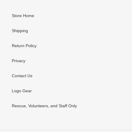
Store Home
Shipping
Return Policy
Privacy
Contact Us
Logo Gear
Rescue, Volunteers, and Staff Only