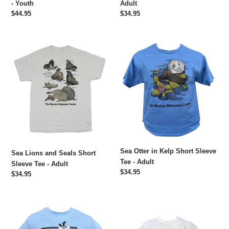
- Youth
Adult
Regular
$44.95
Regular
$34.95
price
price
Sea
Sea
Lions
Otter
and
in
Seals
Kelp
Short
Short
Sleeve
Sleeve
Tee
Tee
-
-
Adult
Adult
Sea Otter in Kelp Short Sleeve
Sea Lions and Seals Short
Tee - Adult
Sleeve Tee - Adult
Regular
$34.95
Regular
$34.95
price
price
Harbor
Sea
Seal
Otter
Short
Boxy