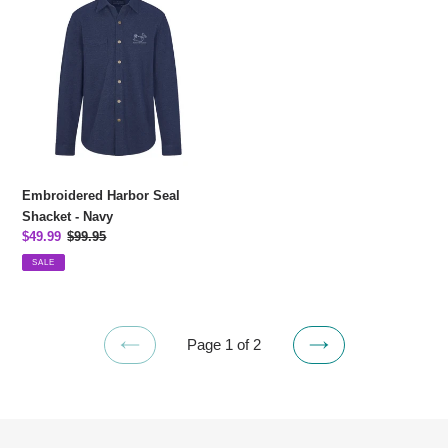
Harbor
Seal
Shacket
-
Navy
Embroidered Harbor Seal
Shacket - Navy
Sale
$49.99
Regular
$99.95
price
price
SALE
Page 1 of 2
PREVIOUS
NEXT
PAGE
PAGE