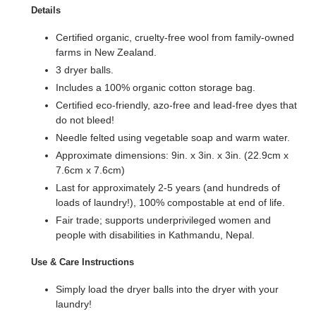
Details
Certified organic, cruelty-free wool from family-owned
farms in New Zealand.
3 dryer balls.
Includes a 100% organic cotton storage bag.
Certified eco-friendly, azo-free and lead-free dyes that
do not bleed!
Needle felted using vegetable soap and warm water.
Approximate dimensions: 9in. x 3in. x 3in. (22.9cm x
7.6cm x 7.6cm)
Last for approximately 2-5 years (and hundreds of
loads of laundry!), 100% compostable at end of life.
Fair trade; supports underprivileged women and
people with disabilities in Kathmandu, Nepal.
Use & Care Instructions
Simply load the dryer balls into the dryer with your
laundry!