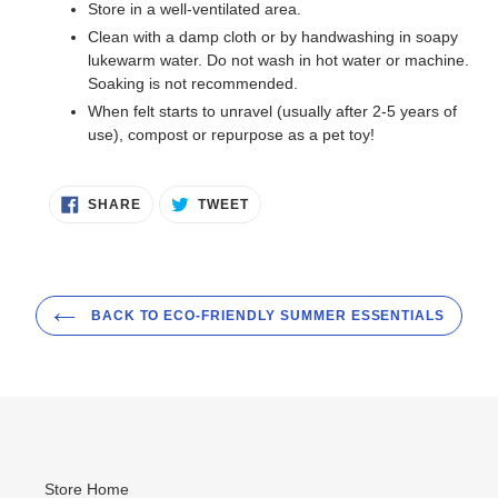
Store in a well-ventilated area.
Clean with a damp cloth or by handwashing in soapy
lukewarm water. Do not wash in hot water or machine.
Soaking is not recommended.
When felt starts to unravel (usually after 2-5 years of
use), compost or repurpose as a pet toy!
SHARE
TWEET
SHARE
TWEET
ON
ON
FACEBOOK
TWITTER
BACK TO ECO-FRIENDLY SUMMER ESSENTIALS
Store Home