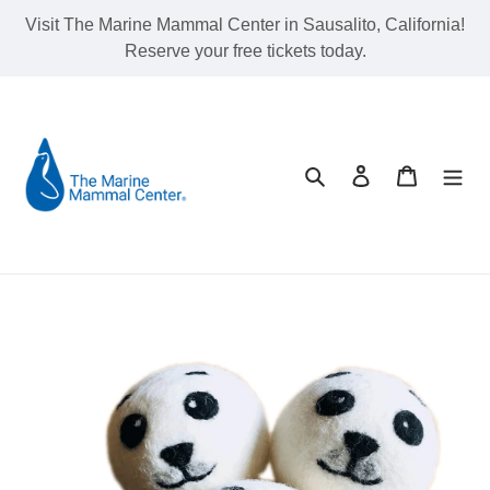
Skip
Visit The Marine Mammal Center in Sausalito, California!
to
Reserve your free tickets today.
content
Search
Log in
Cart