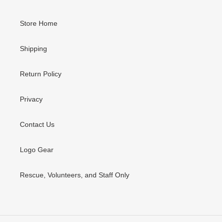
Store Home
Shipping
Return Policy
Privacy
Contact Us
Logo Gear
Rescue, Volunteers, and Staff Only