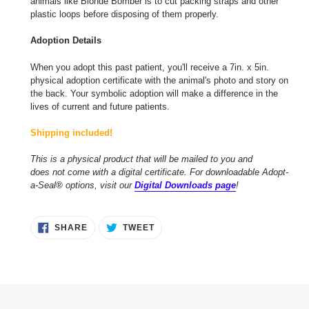
animals like Blonde Bomber is to cut packing straps and other
plastic loops before disposing of them properly.
Adoption Details
When you adopt this past patient, you'll receive a 7in. x 5in.
physical adoption certificate with the animal's photo and story on
the back. Your symbolic adoption will make a difference in the
lives of current and future patients.
Shipping included!
This is a physical product that will be mailed to you and
does not come with a digital certificate. For downloadable Adopt-
a-Seal® options, visit our
Digital Downloads page
!
SHARE
TWEET
SHARE
TWEET
ON
ON
FACEBOOK
TWITTER