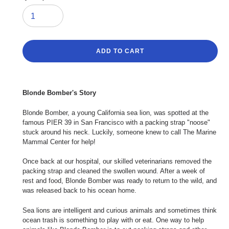
ADD TO CART
Adding
product
Blonde Bomber's Story
to
your
Blonde Bomber, a young California sea lion, was spotted at the
cart
famous PIER 39 in San Francisco with a packing strap "noose"
stuck around his neck. Luckily, someone knew to call The Marine
Mammal Center for help!
Once back at our hospital, our skilled veterinarians removed the
packing strap and cleaned the swollen wound. After a week of
rest and food, Blonde Bomber was ready to return to the wild, and
was released back to his ocean home.
Sea lions are intelligent and curious animals and sometimes think
ocean trash is something to play with or eat. One way to help