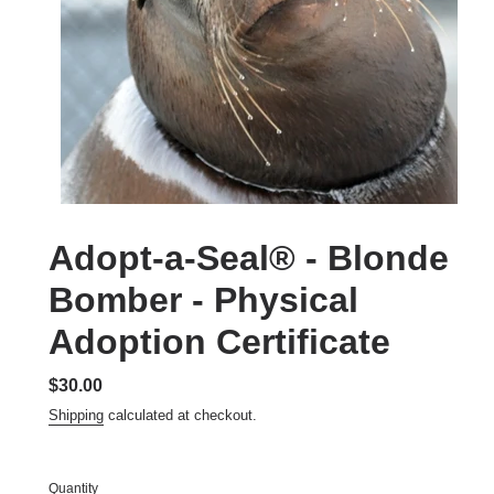
Adopt-a-Seal® - Blonde
Bomber - Physical
Adoption Certificate
Regular
$30.00
price
Shipping
calculated at checkout.
Quantity