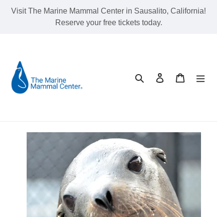
Skip
Visit The Marine Mammal Center in Sausalito, California!
to
Reserve your free tickets today.
content
Search
Log in
Cart