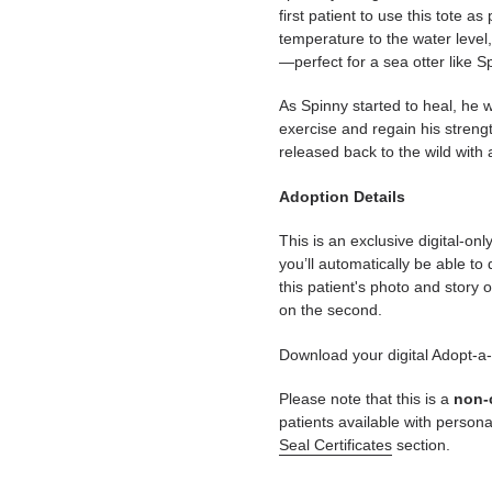
first patient to use this tote a
temperature to the water level
—perfect for a sea otter like S
As Spinny started to heal, he
exercise and regain his streng
released back to the wild with 
Adoption Details
This is an exclusive digital-on
you’ll automatically be able to
this patient's photo and story o
on the second.
Download your digital Adopt-a
Please note that this is a
non-
patients available with persona
Seal Certificates
section.