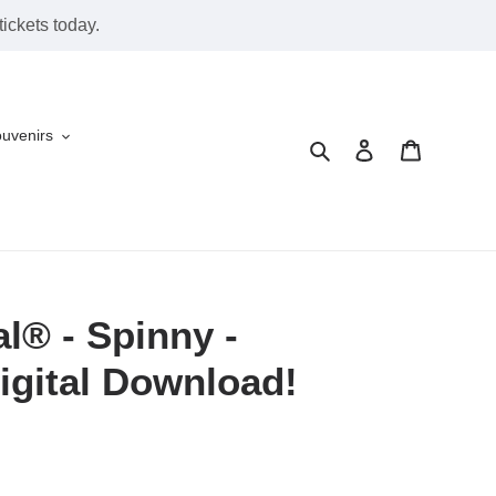
ickets today.
ouvenirs
Search
Log in
Cart
l® - Spinny -
igital Download!