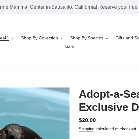
rine Mammal Center in Sausalito, California! Reserve your free t
Seal®
Shop By Collection
Shop By Species
Gifts and S
Sale
Adopt-a-Sea
Exclusive D
Regular
$20.00
price
Shipping
calculated at checkout.