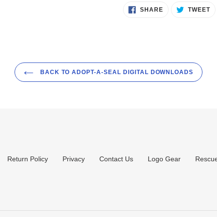
SHARE
T
SHARE
TWEET
ON
O
FACEBOOK
T
BACK TO ADOPT-A-SEAL DIGITAL DOWNLOADS
Return Policy
Privacy
Contact Us
Logo Gear
Rescue