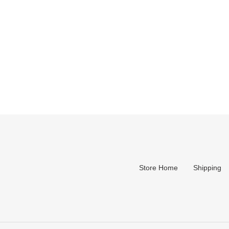
Store Home
Shipping