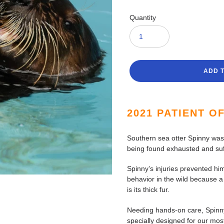
Quantity
ADD 
Adding
product
2021 PATIENT O
to
your
Southern sea otter Spinny was b
cart
being found exhausted and suf
Spinny’s injuries prevented hi
behavior in the wild because a
is its thick fur.
Needing hands-on care, Spinny
specially designed for our most