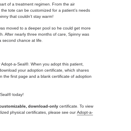
s part of a treatment regimen. From the air
, the tote can be customized for a patient’s needs
pinny that couldn’t stay warm!
 was moved to a deeper pool so he could get more
th. After nearly three months of care, Spinny was
a second chance at life.
ly Adopt-a-Seal®. When you adopt this patient,
 download your adoption certificate, which shares
n the first page and a blank certificate of adoption
-Seal® today!
customizable, download-only
certificate. To view
lized physical certificates, please see our
Adopt-a-