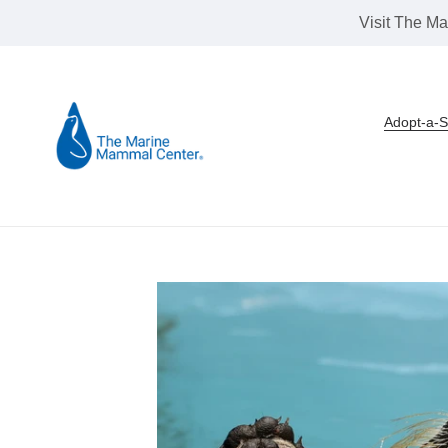
Skip
Visit The Ma
to
content
Adopt-a-