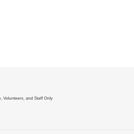
WEET
N
WITTER
, Volunteers, and Staff Only