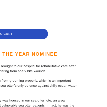
TO CART
F THE YEAR NOMINEE
rought to our hospital for rehabilitative care after
fering from shark bite wounds.
m from grooming properly, which is an important
 sea otter’s only defense against chilly ocean water
 was housed in our sea otter tote, an area
 vulnerable sea otter patients. In fact, he was the