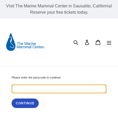
Skip
Visit The Marine Mammal Center in Sausalito, California!
to
Reserve your free tickets today.
content
Search
Log in
Cart
Please enter the passcode to continue:
CONTINUE