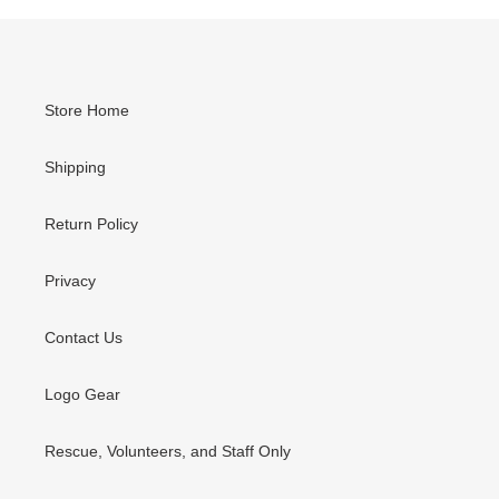
Store Home
Shipping
Return Policy
Privacy
Contact Us
Logo Gear
Rescue, Volunteers, and Staff Only