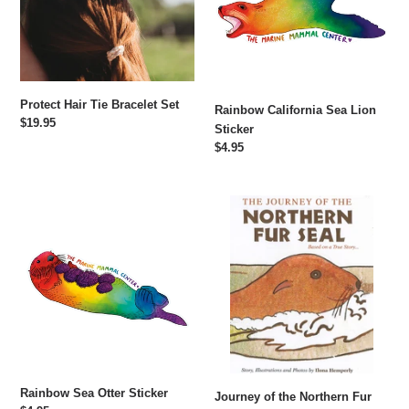
Protect Hair Tie Bracelet Set
Rainbow California Sea Lion
Regular
$19.95
Sticker
price
Regular
$4.95
price
Rainbow
Journey
Sea
of
Otter
the
Sticker
Northern
Fur
Seal
Rainbow Sea Otter Sticker
Journey of the Northern Fur