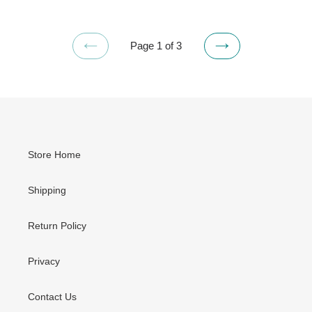
Page 1 of 3
PREVIOUS
NEXT
PAGE
PAGE
Store Home
Shipping
Return Policy
Privacy
Contact Us