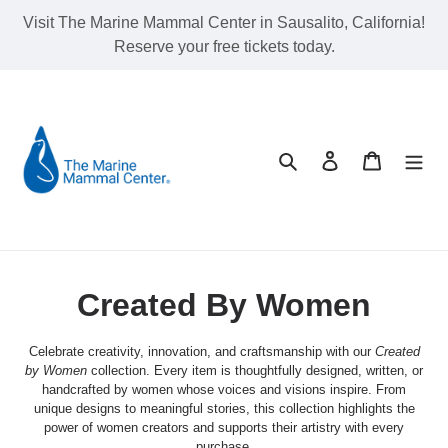
Skip
Visit The Marine Mammal Center in Sausalito, California!
to
Reserve your free tickets today.
content
Search
Log in
Cart
C
Created By Women
o
Celebrate creativity, innovation, and craftsmanship with our
Created
l
by Women
collection. Every item is thoughtfully designed, written, or
handcrafted by women whose voices and visions inspire. From
l
unique designs to meaningful stories, this collection highlights the
power of women creators and supports their artistry with every
purchase.