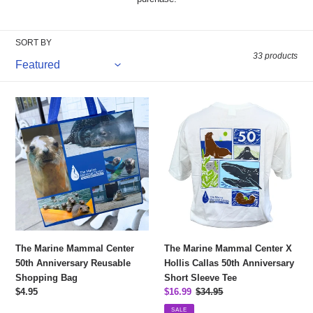
e
c
SORT BY
t
33 products
i
The
The
o
Marine
Marine
n
Mammal
Mammal
Center
Center
:
50th
X
Anniversary
Hollis
Reusable
Callas
Shopping
50th
Bag
Anniversary
Short
The Marine Mammal Center
The Marine Mammal Center X
Sleeve
50th Anniversary Reusable
Hollis Callas 50th Anniversary
Tee
Shopping Bag
Short Sleeve Tee
Regular
$4.95
Sale
$16.99
Regular
$34.95
price
price
price
SALE