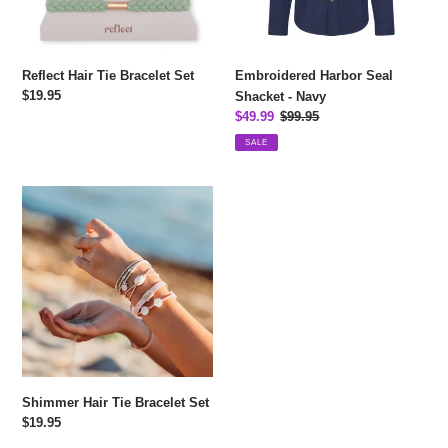
Embroidered Harbor Seal
Reflect Hair Tie Bracelet Set
Regular
$19.95
Shacket - Navy
price
Sale
$49.99
Regular
$99.95
price
price
SALE
Shimmer
Hair
Tie
Bracelet
Set
Shimmer Hair Tie Bracelet Set
Regular
$19.95
price