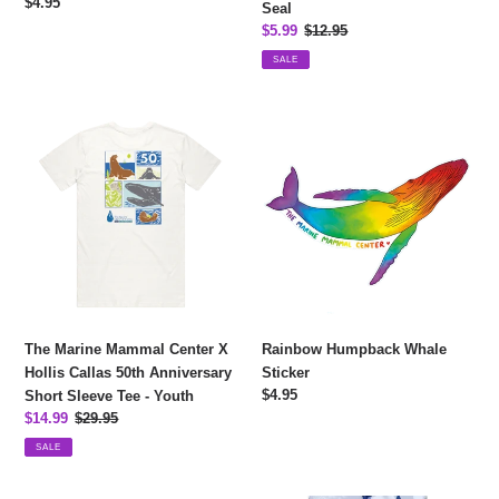
Regular
$4.95
Seal
price
Sale
$5.99
Regular
$12.95
price
price
SALE
The
Rainbow
Marine
Humpback
Mammal
Whale
Center
Sticker
X
Hollis
Callas
50th
Anniversary
Short
The Marine Mammal Center X
Rainbow Humpback Whale
Sleeve
Hollis Callas 50th Anniversary
Sticker
Tee
Regular
$4.95
Short Sleeve Tee - Youth
-
price
Sale
$14.99
Regular
$29.95
Youth
price
price
SALE