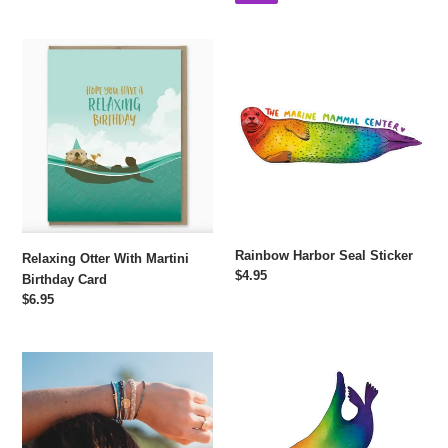
Relaxing
Rainbow
Otter
Harbor
With
Seal
Martini
Sticker
Birthday
Card
Rainbow Harbor Seal Sticker
Relaxing Otter With Martini
Regular
$4.95
Birthday Card
price
Regular
$6.95
price
Protect
Rainbow
Hair
California
Tie
Sea
Bracelet
Lion
Set
Sticker