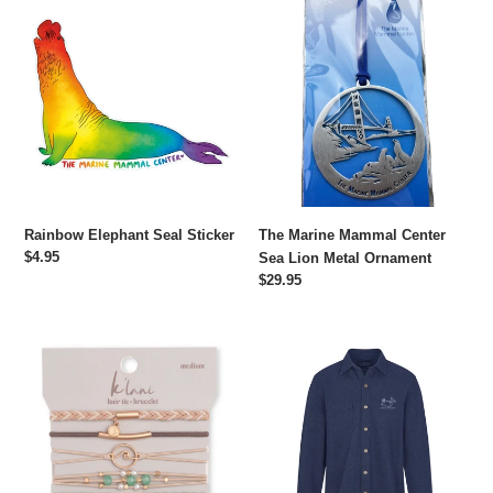
Rainbow
The
Elephant
Marine
Seal
Mammal
Sticker
Center
Sea
Lion
Metal
Ornament
Rainbow Elephant Seal Sticker
The Marine Mammal Center
Regular
$4.95
Sea Lion Metal Ornament
price
Regular
$29.95
price
Reflect
Embroidered
Hair
Harbor
Tie
Seal
Bracelet
Shacket
Set
-
Navy