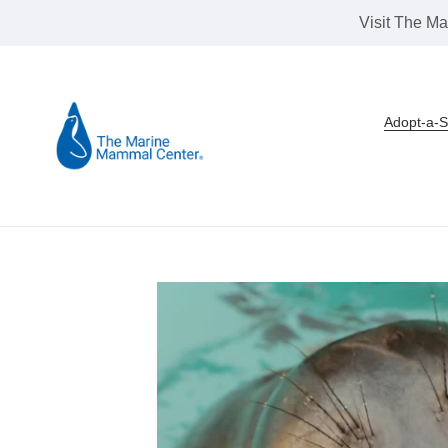
Skip
Visit The Ma
to
content
Adopt-a-