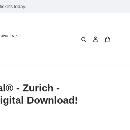
ickets today.
ouvenirs
Search
Log in
Cart
l® - Zurich -
igital Download!