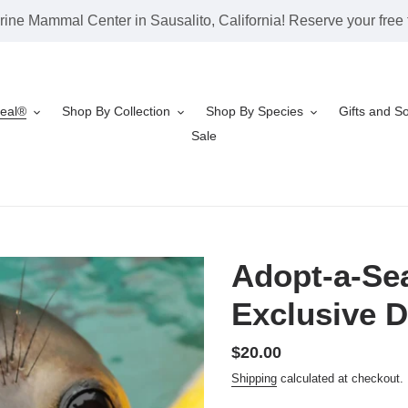
rine Mammal Center in Sausalito, California! Reserve your free t
Seal®
Shop By Collection
Shop By Species
Gifts and S
Sale
Adopt-a-Sea
Exclusive D
Regular
$20.00
price
Shipping
calculated at checkout.