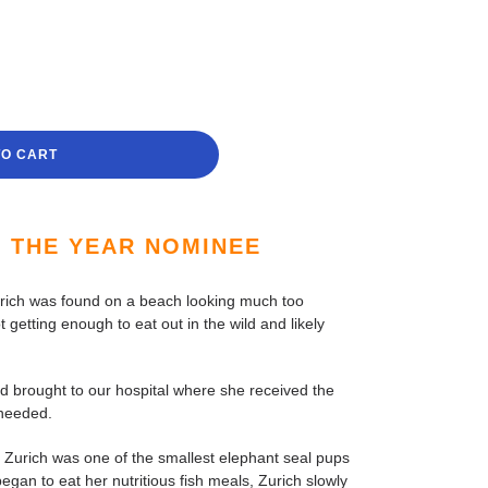
TO CART
F THE YEAR NOMINEE
rich was found on a beach looking much too
t getting enough to eat out in the wild and likely
d brought to our hospital where she received the
 needed.
 Zurich was one of the smallest elephant seal pups
began to eat her nutritious fish meals, Zurich slowly