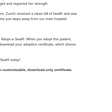
ght and regained her strength.
re, Zurich received a clean bill of health and was
me just steps away from our main hospital.
ly Adopt-a-Seal®. When you adopt this patient,
 download your adoption certificate, which shares
-Seal® today!
on-customizable, download-only certificate.
WEET
N
WITTER