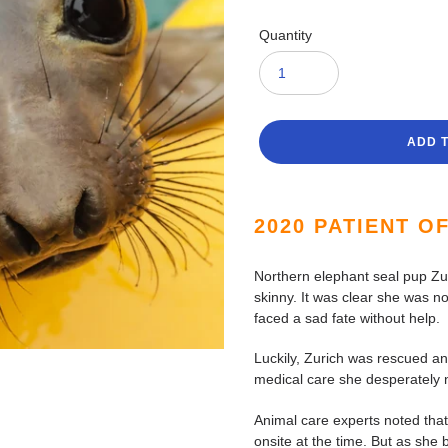
Quantity
ADD 
Adding
product
2020 PATIENT O
to
your
Northern elephant seal pup Zu
cart
skinny. It was clear she was no
faced a sad fate without help.
Luckily, Zurich was rescued an
medical care she desperately
Animal care experts noted that
onsite at the time. But as she 