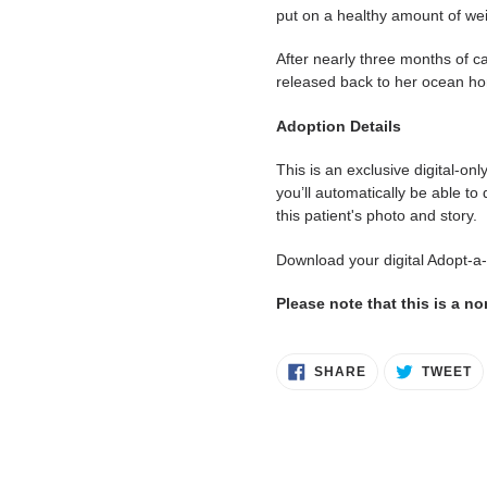
put on a healthy amount of wei
After nearly three months of ca
released back to her ocean ho
Adoption Details
This is an exclusive digital-on
you’ll automatically be able to
this patient's photo and story.
Download your digital Adopt-a
Please note that this is a n
SHARE
T
SHARE
TWEET
ON
O
FACEBOOK
T