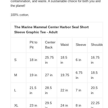
contamination, and waste. A sustainable choice for both you and
the planet!
100% cotton.
The Marine Mammal Center Harbor Seal Short
Sleeve Graphic Tee - Adult
Pit to
Center
Waist
Sleeve
Shoulder
Pit
Back
25.75
18.5
16.75
S
18 in
6 in
in
in
in
6.75
18.5
M
19 in
27 in
19.75
in
in
21.5
28.5
20.5
L
22 in
7 in
in
in
in
29.5
22.25
XL
23 in
24 in
8 in
in
in