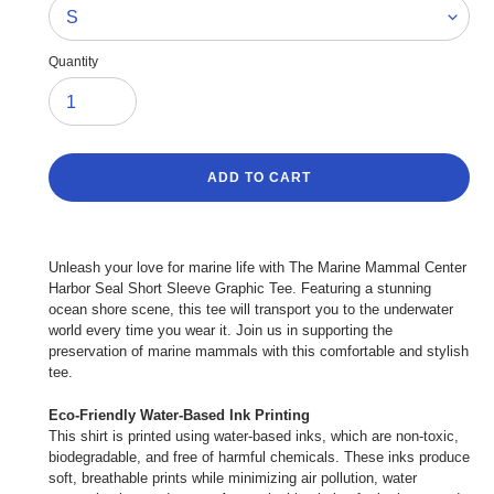
Quantity
ADD TO CART
Adding
product
Unleash your love for marine life with The Marine Mammal Center
to
Harbor Seal Short Sleeve Graphic Tee. Featuring a stunning
your
ocean shore scene, this tee will transport you to the underwater
cart
world every time you wear it. Join us in supporting the
preservation of marine mammals with this comfortable and stylish
tee.
Eco-Friendly Water-Based Ink Printing
This shirt is printed using water-based inks, which are non-toxic,
biodegradable, and free of harmful chemicals. These inks produce
soft, breathable prints while minimizing air pollution, water