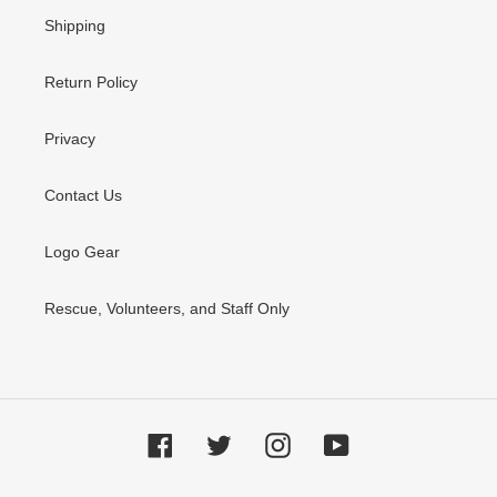
Shipping
Return Policy
Privacy
Contact Us
Logo Gear
Rescue, Volunteers, and Staff Only
Facebook
Twitter
Instagram
YouTube