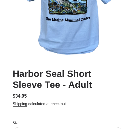
Harbor Seal Short
Sleeve Tee - Adult
Regular
$34.95
price
Shipping
calculated at checkout.
Size