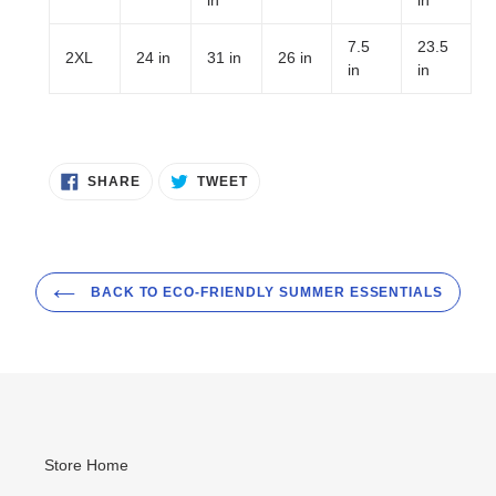
7.5
23.5
2XL
24 in
31 in
26 in
in
in
SHARE
TWEET
SHARE
TWEET
ON
ON
FACEBOOK
TWITTER
BACK TO ECO-FRIENDLY SUMMER ESSENTIALS
Store Home