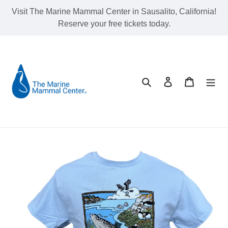
Skip
Visit The Marine Mammal Center in Sausalito, California!
to
Reserve your free tickets today.
content
Search
Log in
Cart