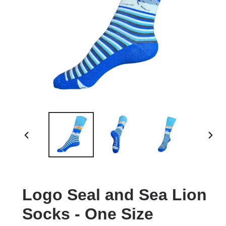
PREVIOUS
NEXT
SLIDE
SLID
Logo Seal and Sea Lion
Socks - One Size