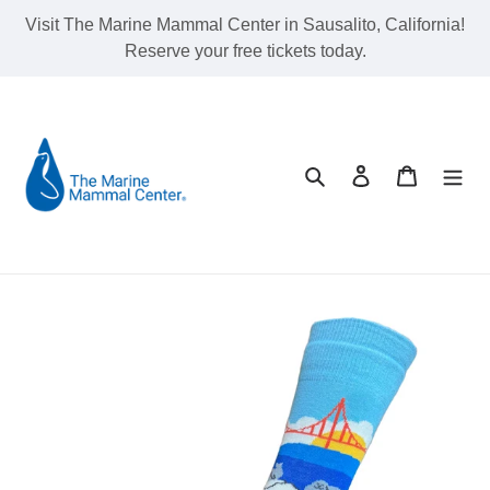
Skip
Visit The Marine Mammal Center in Sausalito, California!
to
Reserve your free tickets today.
content
Search
Log in
Cart