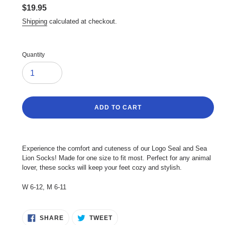
Regular
$19.95
price
Shipping
calculated at checkout.
Quantity
ADD TO CART
Adding
product
Experience the comfort and cuteness of our Logo Seal and Sea
to
Lion Socks! Made for one size to fit most. Perfect for any animal
your
lover, these socks will keep your feet cozy and stylish.
cart
W 6-12, M 6-11
SHARE
TWEET
SHARE
TWEET
ON
ON