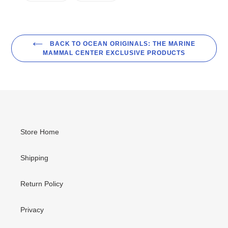
FACEBOOK
TWITTER
BACK TO OCEAN ORIGINALS: THE MARINE
MAMMAL CENTER EXCLUSIVE PRODUCTS
Store Home
Shipping
Return Policy
Privacy