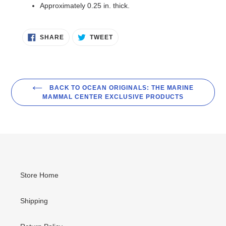
Approximately 0.25 in. thick.
SHARE
TWEET
SHARE
TWEET
ON
ON
FACEBOOK
TWITTER
BACK TO OCEAN ORIGINALS: THE MARINE
MAMMAL CENTER EXCLUSIVE PRODUCTS
Store Home
Shipping