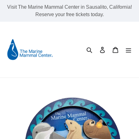
Skip
Visit The Marine Mammal Center in Sausalito, California!
to
Reserve your free tickets today.
content
Search
Log in
Cart