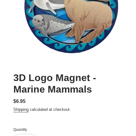
3D Logo Magnet -
Marine Mammals
Regular
$6.95
price
Shipping
calculated at checkout.
Quantity