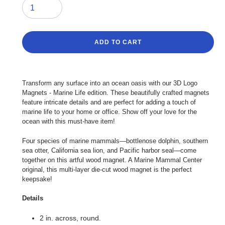
ADD TO CART
Adding
product
Transform any surface into an ocean oasis with our 3D Logo
to
Magnets - Marine Life edition. These beautifully crafted magnets
your
feature intricate details and are perfect for adding a touch of
cart
marine life to your home or office. Show off your love for the
ocean with this must-have item!
Four species of marine mammals—bottlenose dolphin, southern
sea otter, California sea lion, and Pacific harbor seal—come
together on this artful wood magnet. A Marine Mammal Center
original, this multi-layer die-cut wood magnet is the perfect
keepsake!
Details
2 in. across, round.