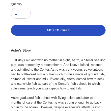
Quantity
ADD TO CART
Adding
product
Astro's Story
to
your
Just days old and with no mother in sight, Astro, a Steller sea lion
cart
pup, was spotted by a researcher at Ano Nuevo Island, rescued
and admitted to the Center. Astro was very young, so volunteers
had to bottle-feed him a nutrient-rich formula made of ground fish,
salmon oil, water and milk. Eventually, Astro learned how to seek
and eat whole fish as part of the Center's fish school, in which
volunteers teach young pinnipeds how to eat fish.
Astro graduated fish school with flying colors and after ten
months of care at the Center, he was strong enough to go back
out in to the ocean. However, despite everyone's efforts, Astro