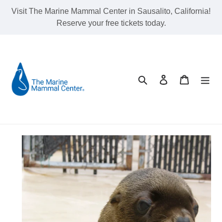
Skip
Visit The Marine Mammal Center in Sausalito, California!
to
Reserve your free tickets today.
content
Search
Log in
Cart