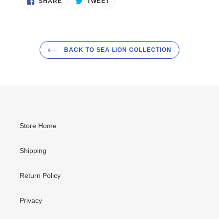
SHARE
TWEET
ON
ON
FACEBOOK
TWITTER
BACK TO SEA LION COLLECTION
Store Home
Shipping
Return Policy
Privacy