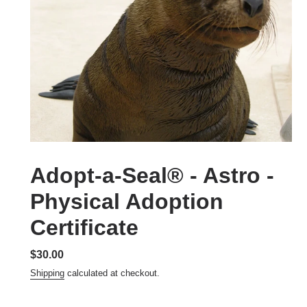
Adopt-a-Seal® - Astro -
Physical Adoption
Certificate
Regular
$30.00
price
Shipping
calculated at checkout.