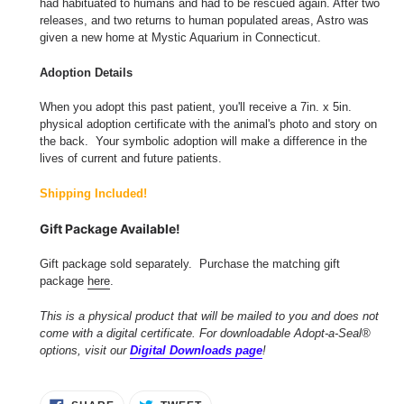
had habituated to humans and had to be rescued again. After two
releases, and two returns to human populated areas, Astro was
given a new home at Mystic Aquarium in Connecticut.
Adoption Details
When you adopt this past patient, you'll receive a 7in. x 5in.
physical adoption certificate with the animal's photo and story on
the back. Your symbolic adoption will make a difference in the
lives of current and future patients.
Shipping Included!
Gift Package Available!
Gift package sold separately. Purchase the matching gift
package
here
.
This is a physical product that will be mailed to you and does not
come with a digital certificate. For downloadable Adopt-a-Seal®
options, visit our
Digital Downloads page
!
SHARE
TWEET