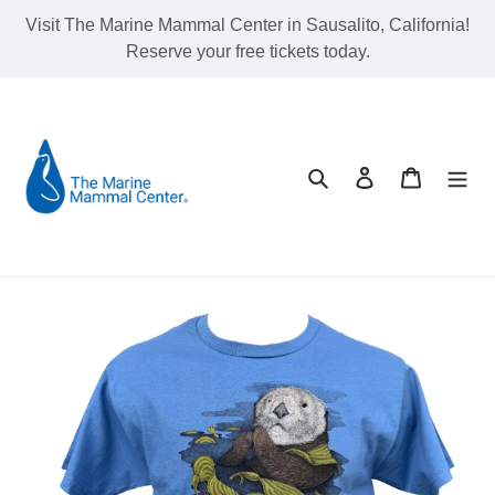
Skip
Visit The Marine Mammal Center in Sausalito, California!
to
Reserve your free tickets today.
content
Search
Log in
Cart