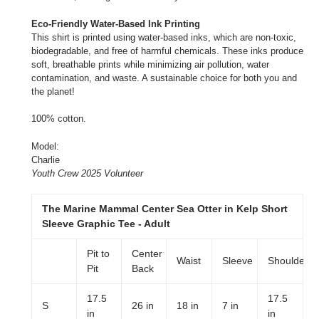
Eco-Friendly Water-Based Ink Printing
This shirt is printed using water-based inks, which are non-toxic,
biodegradable, and free of harmful chemicals. These inks produce
soft, breathable prints while minimizing air pollution, water
contamination, and waste. A sustainable choice for both you and
the planet!
100% cotton.
Model:
Charlie
Youth Crew 2025 Volunteer
The Marine Mammal Center Sea Otter in Kelp Short
Sleeve Graphic Tee - Adult
Pit to
Center
Waist
Sleeve
Shoulder
Pit
Back
17.5
17.5
S
26 in
18 in
7 in
in
in