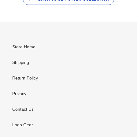
Store Home
Shipping
Return Policy
Privacy
Contact Us
Logo Gear