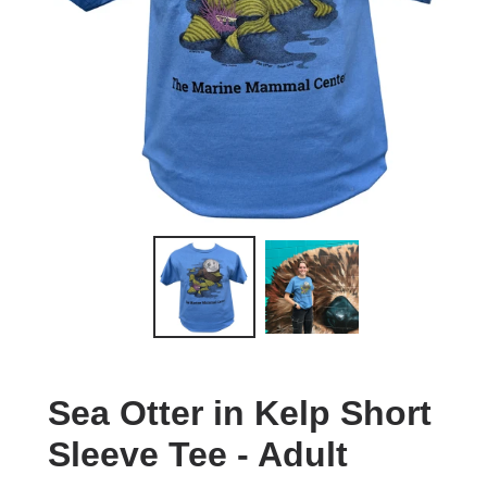
Sea Otter in Kelp Short
Sleeve Tee - Adult