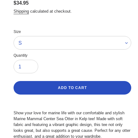
Regular
$34.95
price
Shipping
calculated at checkout.
Size
Quantity
ADD TO CART
Adding
product
Show your love for marine life with our comfortable and stylish
to
Marine Mammal Center Sea Otter in Kelp tee! Made with soft
your
fabric and featuring a vibrant graphic design, this tee not only
cart
looks great, but also supports a great cause. Perfect for any otter
enthusiast, and a great addition to your wardrobe.