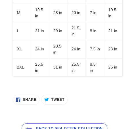
19.5
19.5
M
28 in
20 in
7 in
in
in
21.5
L
21 in
29 in
8 in
21 in
in
29.5
XL
24 in
24 in
7.5 in
23 in
in
25.5
25.5
8.5
2XL
31 in
25 in
in
in
in
SHARE
TWEET
SHARE
TWEET
ON
ON
FACEBOOK
TWITTER
BACK TO SEA OTTER COLLECTION