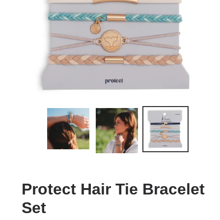
Protect Hair Tie Bracelet
Set