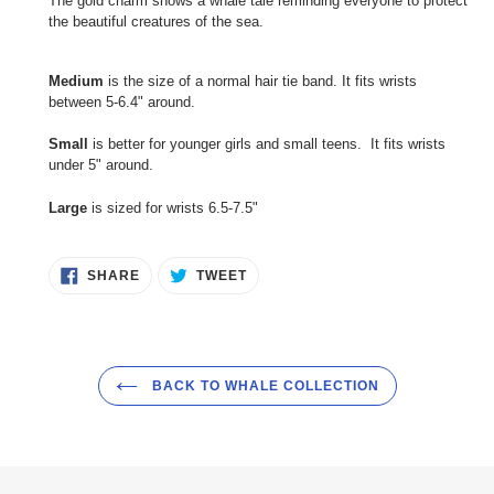
The gold charm shows a whale tale reminding everyone to protect
the beautiful creatures of the sea.
Medium
is the size of a normal hair tie band. It fits wrists
between 5-6.4" around.
Small
is better for younger girls and small teens. It fits wrists
under 5" around.
Large
is sized for wrists 6.5-7.5"
SHARE
TWEET
SHARE
TWEET
ON
ON
FACEBOOK
TWITTER
BACK TO WHALE COLLECTION