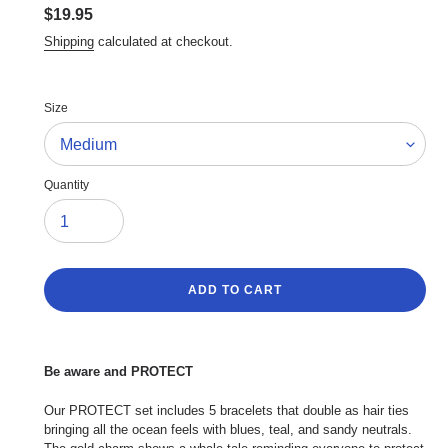
Regular
$19.95
price
Shipping
calculated at checkout.
Size
Quantity
ADD TO CART
Adding
product
Be aware and PROTECT
to
your
Our PROTECT set includes 5 bracelets that double as hair ties
cart
bringing all the ocean feels with blues, teal, and sandy neutrals.