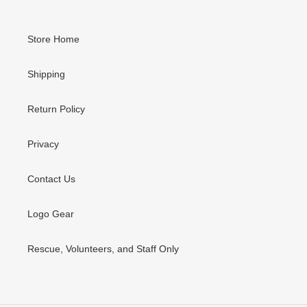
Store Home
Shipping
Return Policy
Privacy
Contact Us
Logo Gear
Rescue, Volunteers, and Staff Only