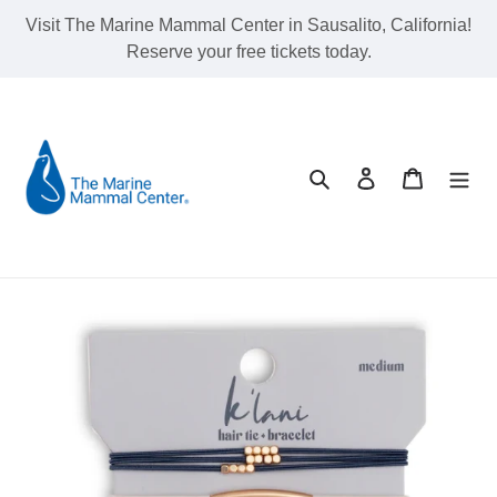
Skip
Visit The Marine Mammal Center in Sausalito, California!
to
Reserve your free tickets today.
content
Search
Log in
Cart