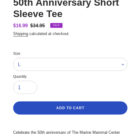
50th Anniversary Short
Sleeve Tee
Sale
$16.99
Regular
$34.95
SALE
price
price
Shipping
calculated at checkout.
Size
Quantity
ADD TO CART
Adding
product
Celebrate the 50th anniversary of The Marine Mammal Center