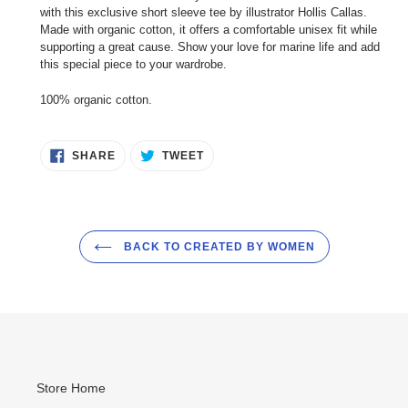
to
with this exclusive short sleeve tee by illustrator Hollis Callas.
your
Made with organic cotton, it offers a comfortable unisex fit while
cart
supporting a great cause. Show your love for marine life and add
this special piece to your wardrobe.
100% organic cotton.
SHARE
TWEET
SHARE
TWEET
ON
ON
FACEBOOK
TWITTER
BACK TO CREATED BY WOMEN
Store Home