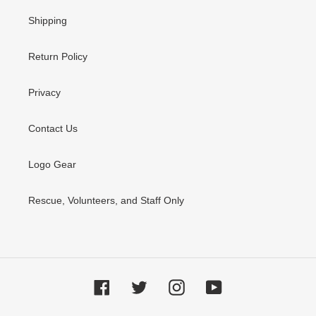
Shipping
Return Policy
Privacy
Contact Us
Logo Gear
Rescue, Volunteers, and Staff Only
Facebook
Twitter
Instagram
YouTube