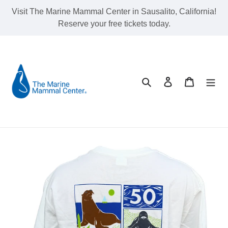
Skip
Visit The Marine Mammal Center in Sausalito, California!
to
Reserve your free tickets today.
content
Search
Log in
Cart