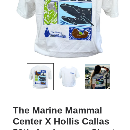
The Marine Mammal
Center X Hollis Callas