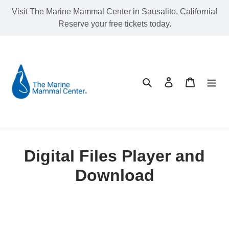
Skip
Visit The Marine Mammal Center in Sausalito, California!
to
Reserve your free tickets today.
content
Search
Log in
Cart
Digital Files Player and
Download