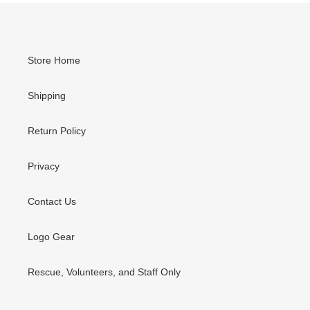
Store Home
Shipping
Return Policy
Privacy
Contact Us
Logo Gear
Rescue, Volunteers, and Staff Only