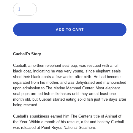
ADD TO CART
Adding
product
Cueball's Story
to
your
Cueball, a northern elephant seal pup, was rescued with a full
cart
black coat, indicating he was very young, since elephant seals
shed their black coats a few weeks after birth. He had become
separated from his mother, and was dehydrated and malnourished
upon admission to The Marine Mammal Center. Most elephant
seal pups are fed fish milkshakes until they are at least one
month old, but Cueball started eating solid fish just five days after
being rescued.
Cueball's spunkiness earned him The Center's title of Animal of
the Year. Within a month of his rescue, a fat and healthy Cueball
was released at Point Reyes National Seashore.