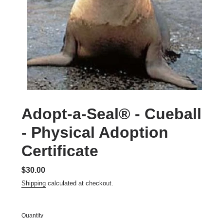
Adopt-a-Seal® - Cueball
- Physical Adoption
Certificate
Regular
$30.00
price
Shipping
calculated at checkout.
Quantity