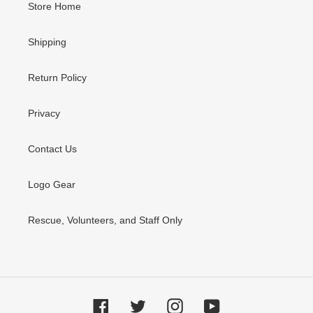
Store Home
Shipping
Return Policy
Privacy
Contact Us
Logo Gear
Rescue, Volunteers, and Staff Only
Facebook
Twitter
Instagram
YouTube