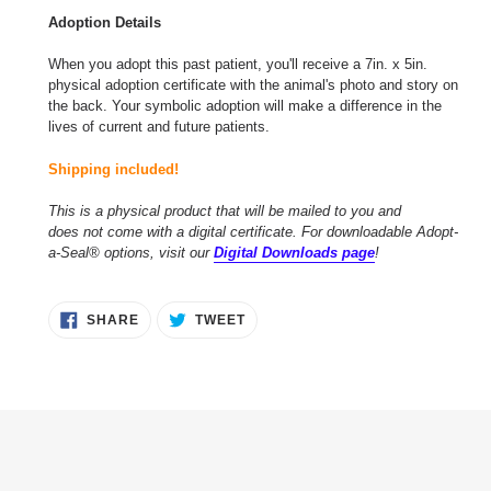
Adoption Details
When you adopt this past patient, you'll receive a 7in. x 5in.
physical adoption certificate with the animal's photo and story on
the back. Your symbolic adoption will make a difference in the
lives of current and future patients.
Shipping included!
This is a physical product that will be mailed to you and
does not come with a digital certificate. For downloadable Adopt-
a-Seal® options, visit our
Digital Downloads page
!
SHARE
TWEET
SHARE
TWEET
ON
ON
FACEBOOK
TWITTER