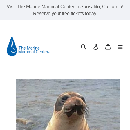
Skip
Visit The Marine Mammal Center in Sausalito, California!
to
Reserve your free tickets today.
content
Search
Log in
Cart