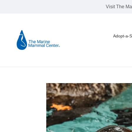
Skip
Visit The Ma
to
content
Adopt-a-