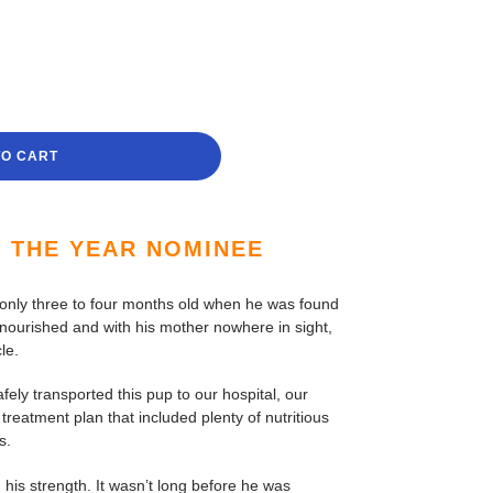
TO CART
F THE YEAR NOMINEE
 only three to four months old when he was found
lnourished and with his mother nowhere in sight,
le.
fely transported this pup to our hospital, our
treatment plan that included plenty of nutritious
s.
 his strength. It wasn’t long before he was