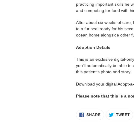
practicing important skills he w
and competing for food with h
After about six weeks of care
to a fur seal ready for his sec
ocean home alongside other fu
Adoption Details
This is an exclusive digital-on
you’ll automatically be able to
this patient's photo and story.
Download your digital Adopt-a
Please note that this is a n
SHARE
T
SHARE
TWEET
ON
O
FACEBOOK
T