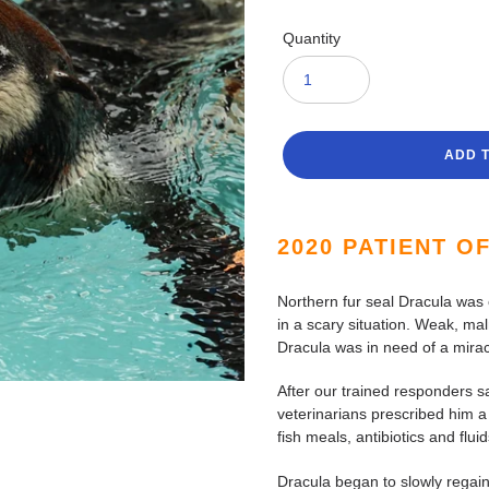
Quantity
ADD 
Adding
product
2020 PATIENT O
to
your
Northern fur seal Dracula was
cart
in a scary situation. Weak, ma
Dracula was in need of a mirac
After our trained responders sa
veterinarians prescribed him a 
fish meals, antibiotics and fluid
Dracula began to slowly regain