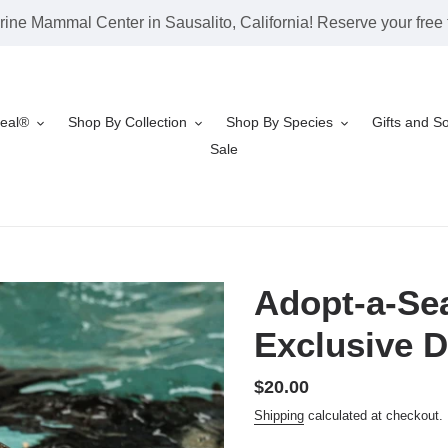
rine Mammal Center in Sausalito, California! Reserve your free t
Seal®
Shop By Collection
Shop By Species
Gifts and S
Sale
Adopt-a-Sea
Exclusive D
Regular
$20.00
price
Shipping
calculated at checkout.