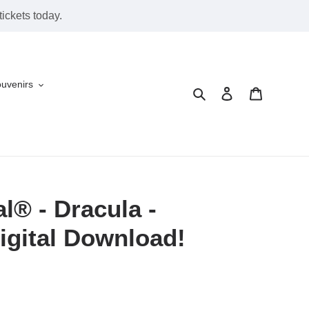
ickets today.
ouvenirs
Search
Log in
Cart
l® - Dracula -
igital Download!