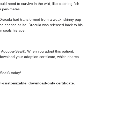
ould need to survive in the wild, like catching fish
is pen-mates.
, Dracula had transformed from a weak, skinny pup
ond chance at life. Dracula was released back to his
r seals his age.
ly Adopt-a-Seal®. When you adopt this patient,
 download your adoption certificate, which shares
-Seal® today!
on-customizable, download-only certificate.
WEET
N
WITTER