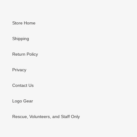
Store Home
Shipping
Return Policy
Privacy
Contact Us
Logo Gear
Rescue, Volunteers, and Staff Only