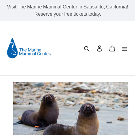
Skip
Visit The Marine Mammal Center in Sausalito, California!
to
Reserve your free tickets today.
content
Search
Log in
Cart