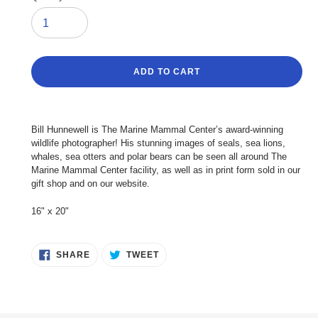
ADD TO CART
Adding
product
Bill Hunnewell is The Marine Mammal Center’s award-winning
to
wildlife photographer! His stunning images of seals, sea lions,
your
whales, sea otters and polar bears can be seen all around The
cart
Marine Mammal Center facility, as well as in print form sold in our
gift shop and on our website.
16" x 20"
SHARE
TWEET
SHARE
TWEET
ON
ON
FACEBOOK
TWITTER