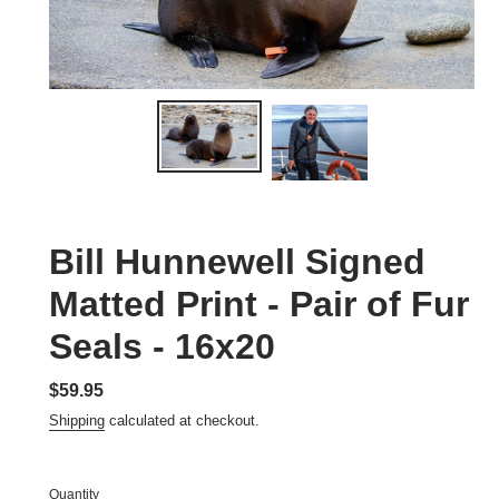
Bill Hunnewell Signed
Matted Print - Pair of Fur
Seals - 16x20
Regular
$59.95
price
Shipping
calculated at checkout.
Quantity