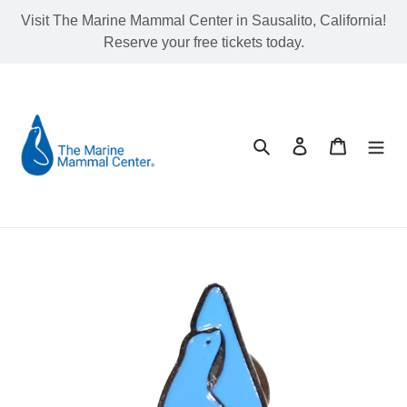
Skip
Visit The Marine Mammal Center in Sausalito, California!
to
Reserve your free tickets today.
content
Search
Log in
Cart