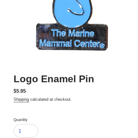
Logo Enamel Pin
Regular
$5.95
price
Shipping
calculated at checkout.
Quantity