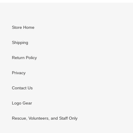
Store Home
Shipping
Return Policy
Privacy
Contact Us
Logo Gear
Rescue, Volunteers, and Staff Only