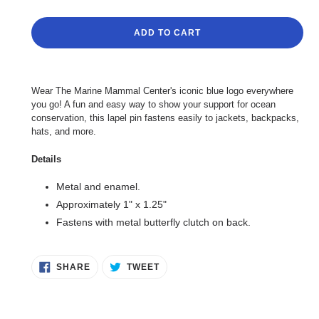
ADD TO CART
Adding
product
Wear The Marine Mammal Center's iconic blue logo everywhere
to
you go! A fun and easy way to show your support for ocean
your
conservation, this lapel pin fastens easily to jackets, backpacks,
cart
hats, and more.
Details
Metal and enamel.
Approximately 1" x 1.25"
Fastens with metal butterfly clutch on back.
SHARE
TWEET
SHARE
TWEET
ON
ON
FACEBOOK
TWITTER