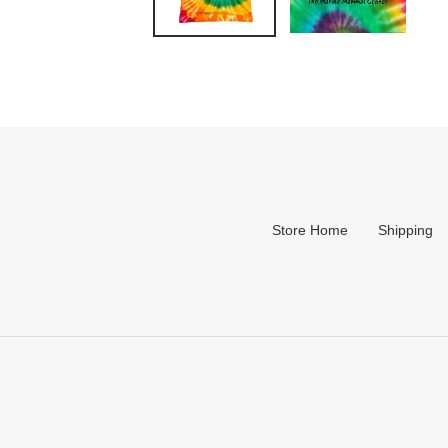
Store Home
Shipping