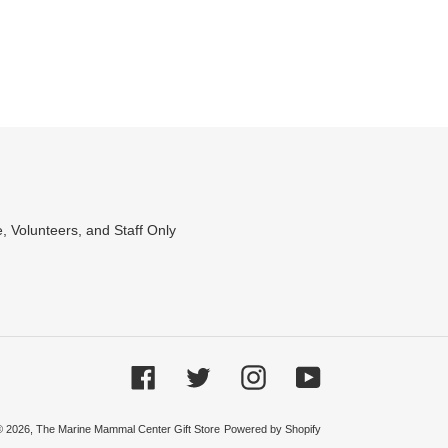
WEET
N
WITTER
, Volunteers, and Staff Only
Facebook
Twitter
Instagram
YouTube
© 2026,
The Marine Mammal Center Gift Store
Powered by Shopify