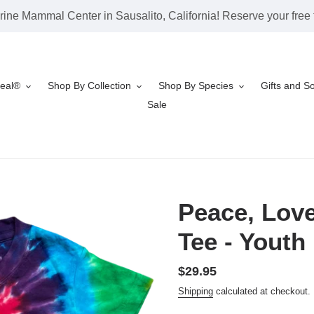
rine Mammal Center in Sausalito, California! Reserve your free t
Seal®
Shop By Collection
Shop By Species
Gifts and S
Sale
Peace, Love
Tee - Youth
Regular
$29.95
price
Shipping
calculated at checkout.