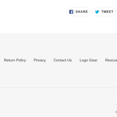
SHARE
T
SHARE
TWEET
ON
O
FACEBOOK
T
Return Policy
Privacy
Contact Us
Logo Gear
Rescue