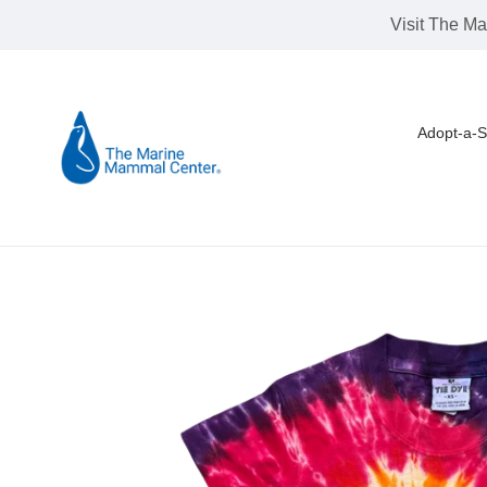
Skip
Visit The Ma
to
content
Adopt-a-