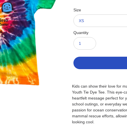
Size
Quantity
Adding
product
Kids can show their love for ma
to
Youth Tie Dye Tee. This eye-cat
your
heartfelt message perfect for 
cart
school outings, or everyday wear
passion for ocean conservatio
mammal rescue efforts, allowi
looking cool.