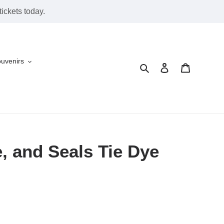
ickets today.
ouvenirs
Search
Log in
Cart
, and Seals Tie Dye