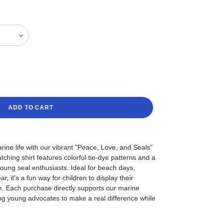
ADD TO CART
rine life with our vibrant "Peace, Love, and Seals"
ching shirt features colorful tie-dye patterns and a
young seal enthusiasts. Ideal for beach days,
, it's a fun way for children to display their
n. Each purchase directly supports our marine
ng young advocates to make a real difference while