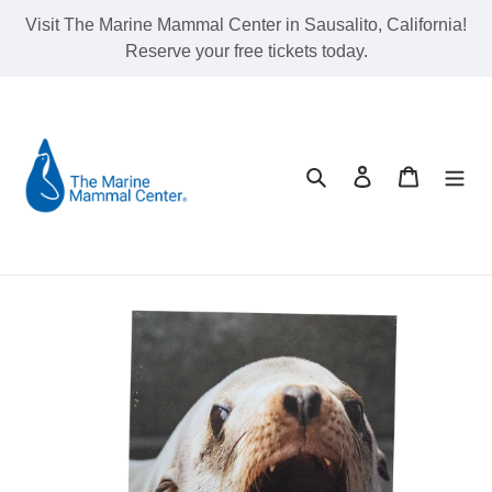
Skip
Visit The Marine Mammal Center in Sausalito, California!
to
Reserve your free tickets today.
content
Search
Log in
Cart