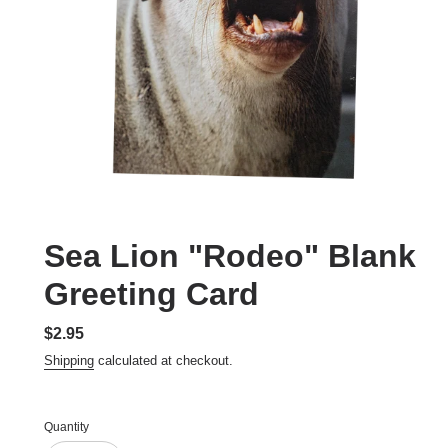
Sea Lion "Rodeo" Blank
Greeting Card
Regular
$2.95
price
Shipping
calculated at checkout.
Quantity