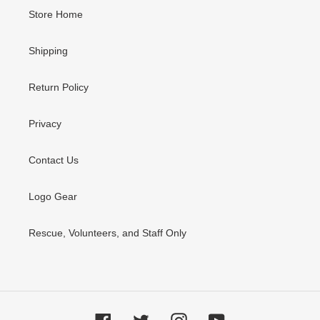
Store Home
Shipping
Return Policy
Privacy
Contact Us
Logo Gear
Rescue, Volunteers, and Staff Only
Facebook
Twitter
Instagram
YouTube