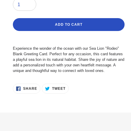
ADD TO CART
Adding
product
Experience the wonder of the ocean with our Sea Lion "Rodeo"
to
Blank Greeting Card. Perfect for any occasion, this card features
your
a playful sea lion in its natural habitat. Share the joy of nature and
cart
add a personalized touch with your own heartfelt message. A
unique and thoughtful way to connect with loved ones.
SHARE
TWEET
SHARE
TWEET
ON
ON
FACEBOOK
TWITTER