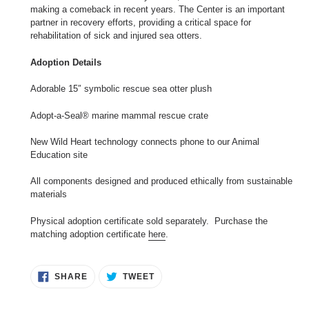
making a comeback in recent years. The Center is an important
partner in recovery efforts, providing a critical space for
rehabilitation of sick and injured sea otters.
Adoption Details
Adorable 15″ symbolic rescue sea otter plush
Adopt-a-Seal® marine mammal rescue crate
New Wild Heart technology connects phone to our Animal
Education site
All components designed and produced ethically from sustainable
materials
Physical adoption certificate sold separately. Purchase the
matching adoption certificate
here
.
SHARE
TWEET
SHARE
TWEET
ON
ON
FACEBOOK
TWITTER