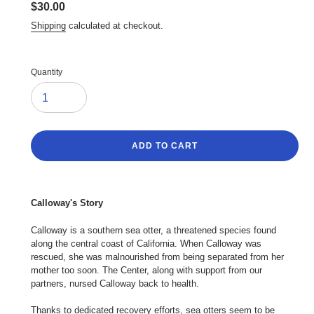
Regular
$30.00
price
Shipping
calculated at checkout.
Quantity
ADD TO CART
Adding
product
Calloway's Story
to
your
Calloway is a southern sea otter, a threatened species found
cart
along the central coast of California. When Calloway was
rescued, she was malnourished from being separated from her
mother too soon. The Center, along with support from our
partners, nursed Calloway back to health.
Thanks to dedicated recovery efforts, sea otters seem to be