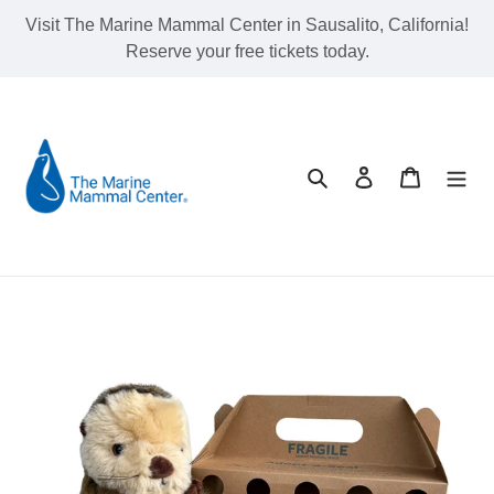
Skip
Visit The Marine Mammal Center in Sausalito, California!
to
Reserve your free tickets today.
content
Search
Log in
Cart