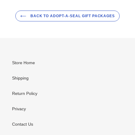
BACK TO ADOPT-A-SEAL GIFT PACKAGES
Store Home
Shipping
Return Policy
Privacy
Contact Us