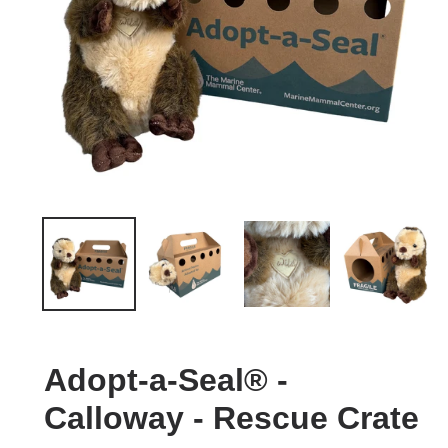
Adopt-a-Seal® -
Calloway - Rescue Crate